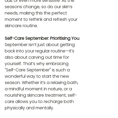
dull, or even more sensitive. As the 
seasons change, so do our skin’s 
needs, making this the perfect 
moment to rethink and refresh your 
skincare routine.
Self-Care September: Prioritising You
September isn’t just about getting 
back into your regular routine—it’s 
also about carving out time for 
yourself. That’s why embracing 
"Self-Care September" is such a 
wonderful way to start the new 
season. Whether it’s a relaxing bath, 
a mindful moment in nature, or a 
nourishing skincare treatment, self-
care allows you to recharge both 
physically and mentally.