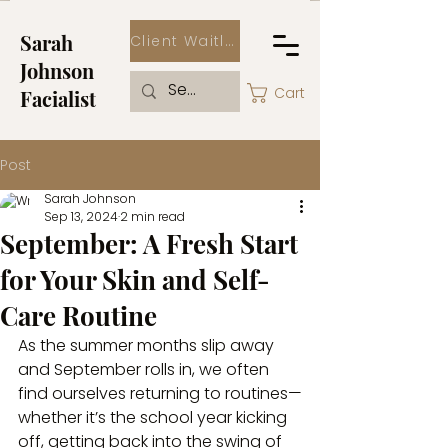
Sarah
Client Waitlist
Johnson
Cart
Facialist
Post
Sarah Johnson
Sep 13, 2024
2 min read
September: A Fresh Start
for Your Skin and Self-
Care Routine
As the summer months slip away 
and September rolls in, we often 
find ourselves returning to routines—
whether it’s the school year kicking 
off, getting back into the swing of 