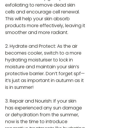
exfoliating to remove dead skin 
cells and encourage cell renewal. 
This will help your skin absorb 
products more effectively, leaving it 
smoother and more radiant.
2. Hydrate and Protect: As the air 
becomes cooler, switch to a more 
hydrating moisturiser to lock in 
moisture and maintain your skin’s 
protective barrier. Don’t forget spf—
it’s just as important in autumn as it 
is in summer!
3. Repair and Nourish: If your skin 
has experienced any sun damage 
or dehydration from the summer, 
now is the time to introduce 