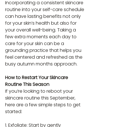
Incorporating a consistent skincare 
routine into your self-care schedule 
can have lasting benefits not only 
for your skin’s health but also for 
your overall well-being. Taking a 
few extra moments each day to 
care for your skin can be a 
grounding practice that helps you 
feel centered and refreshed as the 
busy autumn months approach.
How to Restart Your Skincare 
Routine This Season
If you’re looking to reboot your 
skincare routine this September, 
here are a few simple steps to get 
started:
1. Exfoliate: Start by gently 