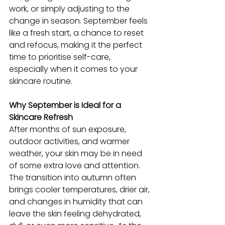
work, or simply adjusting to the 
change in season. September feels 
like a fresh start, a chance to reset 
and refocus, making it the perfect 
time to prioritise self-care, 
especially when it comes to your 
skincare routine.
Why September is Ideal for a 
Skincare Refresh
After months of sun exposure, 
outdoor activities, and warmer 
weather, your skin may be in need 
of some extra love and attention. 
The transition into autumn often 
brings cooler temperatures, drier air, 
and changes in humidity that can 
leave the skin feeling dehydrated, 