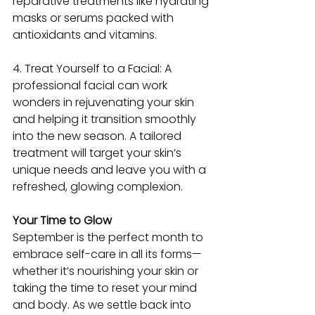
reparative treatments like hydrating 
masks or serums packed with 
antioxidants and vitamins.
4. Treat Yourself to a Facial: A 
professional facial can work 
wonders in rejuvenating your skin 
and helping it transition smoothly 
into the new season. A tailored 
treatment will target your skin’s 
unique needs and leave you with a 
refreshed, glowing complexion.
Your Time to Glow  
September is the perfect month to 
embrace self-care in all its forms—
whether it’s nourishing your skin or 
taking the time to reset your mind 
and body. As we settle back into 