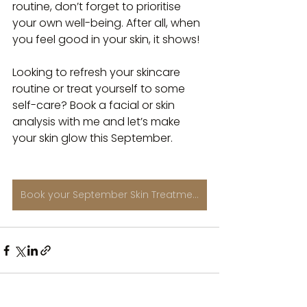
routine, don’t forget to prioritise 
your own well-being. After all, when 
you feel good in your skin, it shows!
Looking to refresh your skincare 
routine or treat yourself to some 
self-care? Book a facial or skin 
analysis with me and let’s make 
your skin glow this September. 
Book your September Skin Treatment Here