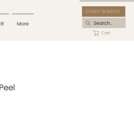
Client Waitlist
ER
More
Cart
 Peel