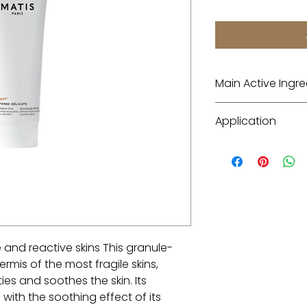
Main Active Ingre
Gentle exfoliating
Application
Apply once a week 
the lip and eye con
minutes without ma
Sensi-Essence tone
e and reactive skins This granule-
rmis of the most fragile skins,
ties and soothes the skin. Its
ith the soothing effect of its