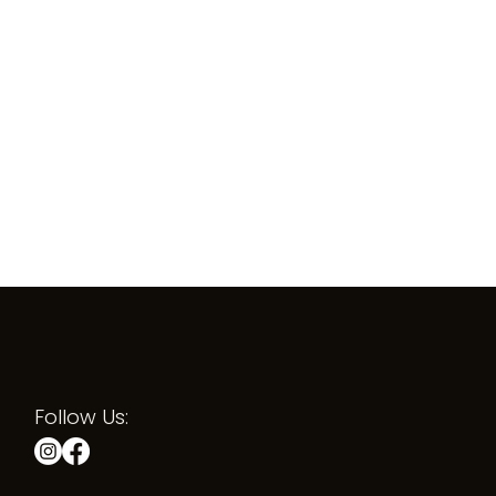
Follow Us: