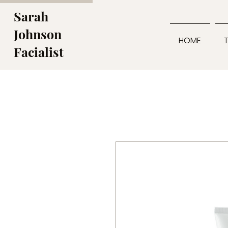
Sarah
Johnson
HOME
Facialist