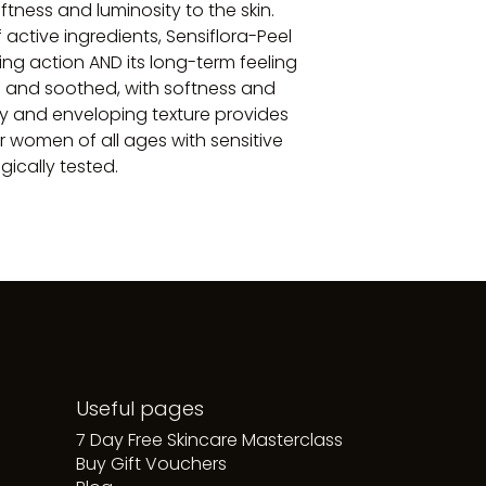
ftness and luminosity to the skin.
 active ingredients, Sensiflora-Peel
ing action AND its long-term feeling
an and soothed, with softness and
my and enveloping texture provides
r women of all ages with sensitive
gically tested.
Useful pages
7 Day Free Skincare Masterclass
Buy Gift Vouchers