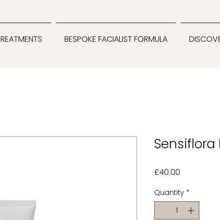
TREATMENTS
BESPOKE FACIALIST FORMULA
DISCOV
Sensiflora
Price
£40.00
Quantity
*