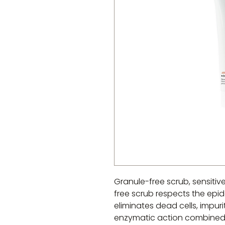
Granule-free scrub, sensitiv
free scrub respects the epide
eliminates dead cells, impuri
enzymatic action combined w