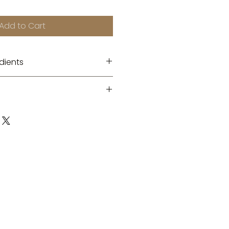
Add to Cart
dients
 enzyme + Saffron flower
to the entire face, including
tour areas. Leave on for five
ssage, and rinse off with
r.