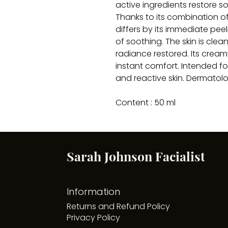
active ingredients restore so
Thanks to its combination of
differs by its immediate peel
of soothing. The skin is cle
radiance restored. Its crea
instant comfort. Intended fo
and reactive skin. Dermatolo
Content : 50 ml
Sarah Johnson Facialist
Information
Returns and Refund Policy
Privacy Policy