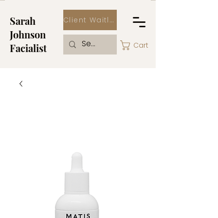
Sarah
Client Waitlist
Johnson
Cart
Facialist