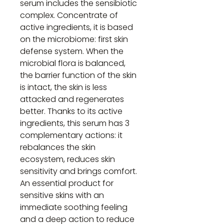
serum includes the sensibiotic
complex. Concentrate of
active ingredients, it is based
on the microbiome: first skin
defense system. When the
microbial flora is balanced,
the barrier function of the skin
is intact, the skin is less
attacked and regenerates
better. Thanks to its active
ingredients, this serum has 3
complementary actions: it
rebalances the skin
ecosystem, reduces skin
sensitivity and brings comfort.
An essential product for
sensitive skins with an
immediate soothing feeling
and a deep action to reduce