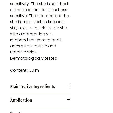
sensitivity. The skin is soothed,
comforted, and less and less
sensitive. The tolerance of the
skin is improved. Its fine and
silky texture envelops the skin
with a comforting veil.
Intended for women of all
ages with sensitive and
reactive skins.
Dermatologically tested
Content : 30 ml
Main Active Ingredients
Hyaluronic acid + Prebiotic
Application
Apply morning and evening to