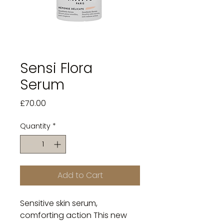
Sensi Flora
Serum
Price
£70.00
Quantity
*
Add to Cart
Sensitive skin serum,
comforting action This new