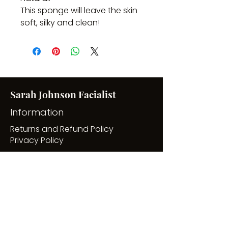
This sponge will leave the skin 
soft, silky and clean!
Sarah Johnson Facialist
Information
Returns and Refund Policy
Privacy Policy
Useful pages
7 Day Free Skincare Masterclass
Buy Gift Vouchers
Blog