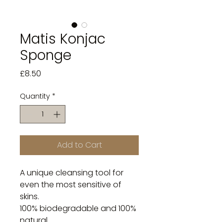
Matis Konjac
Sponge
Price
£8.50
Quantity
*
Add to Cart
A unique cleansing tool for 
even the most sensitive of 
skins.

100% biodegradable and 100% 
natural.
