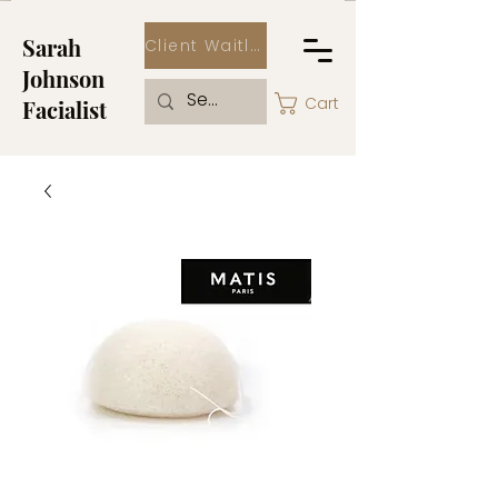
Sarah
Client Waitlist
Johnson
Cart
Facialist