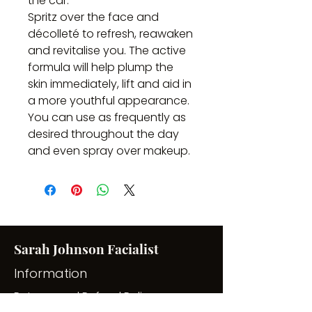
the car.
Spritz over the face and
décolleté to refresh, reawaken
and revitalise you. The active
formula will help plump the
skin immediately, lift and aid in
a more youthful appearance.
You can use as frequently as
desired throughout the day
and even spray over makeup.
Sarah Johnson Facialist
Information
Returns and Refund Policy
Privacy Policy