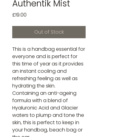
Authentik Mist
Price
£19.00
Out of Stock
This is a handbag essential for
everyone and is perfect for
this time of year as it provides
an instant cooling and
refreshing feeling as well as
hydrating the skin.
Containing an anti-ageing
formula with a blend of
Hyaluronic Acid and Glacier
waters to plump and tone the
skin, this is perfect to keep in
your handbag, beach bag or