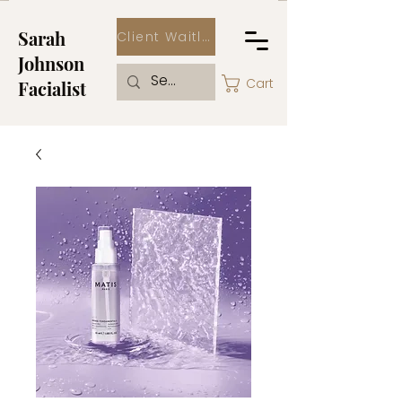
Sarah
Client Waitlist
Johnson
Cart
Facialist