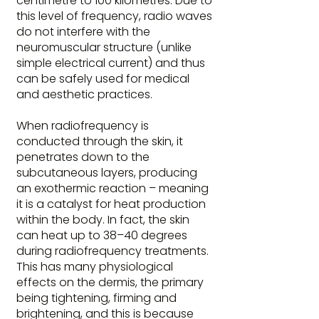
centimetre to 100 kilometres. Due to
this level of frequency, radio waves
do not interfere with the
neuromuscular structure (unlike
simple electrical current) and thus
can be safely used for medical
and aesthetic practices.
When radiofrequency is
conducted through the skin, it
penetrates down to the
subcutaneous layers, producing
an exothermic reaction – meaning
it is a catalyst for heat production
within the body. In fact, the skin
can heat up to 38–40 degrees
during radiofrequency treatments.
This has many physiological
effects on the dermis, the primary
being tightening, firming and
brightening, and this is because