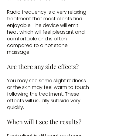
Radio frequency is a very relaxing
treatment that most clients find
enjoyable. The device will emit
heat which will feel pleasant and
comfortable and is often
compared to a hot stone
massage
Are there any side effects?
You may see some slight redness
or the skin may feel warm to touch
following the treatment. These
effects will usually subside very
quickly.
When will I see the results?
Each client is different and your