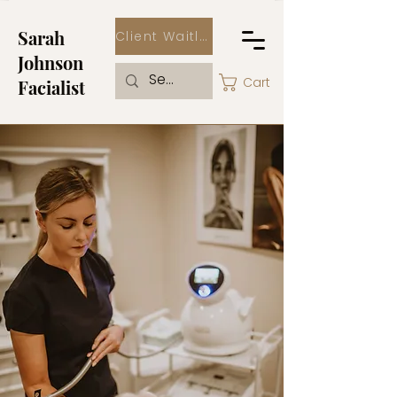
Sarah
Client Waitlist
Johnson
Cart
Facialist