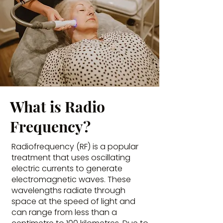
What is Radio
Frequency?
Radiofrequency (RF) is a popular
treatment that uses oscillating
electric currents to generate
electromagnetic waves. These
wavelengths radiate through
space at the speed of light and
can range from less than a