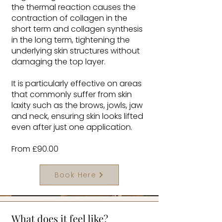
the thermal reaction causes the
contraction of collagen in the
short term and collagen synthesis
in the long term, tightening the
underlying skin structures without
damaging the top layer.
It is particularly effective on areas
that commonly suffer from skin
laxity such as the brows, jowls, jaw
and neck, ensuring skin looks lifted
even after just one application.
From £90.00
Book Here
What does it feel like?