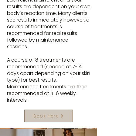
results are dependent on your own
body’s reaction time. Many clients
see results immediately however, a
course of treatments is
recommended for real results
followed by maintenance
sessions.
A course of 8 treatments are
recommended (spaced at 7-14
days apart depending on your skin
type) for best results.
Maintenance treatments are then
recommended at 4-6 weekly
intervals.
Book Here